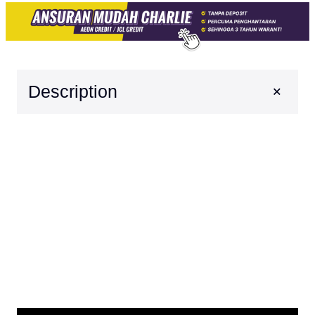
+
Description