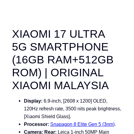
XIAOMI 17 ULTRA
5G SMARTPHONE
(16GB RAM+512GB
ROM) | ORIGINAL
XIAOMI MALAYSIA
Display:
6.9-inch, [2608 x 1200] OLED,
120Hz refresh rate, 3500 nits peak brightness,
[Xiaomi Shield Glass].
Processor:
Snapagon 8 Elite Gen 5 (3nm)
.
Camera:
Rear:
Leica 1-inch 50MP Main