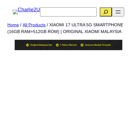
Skip
搜
to
索
content
Home
/
All Products
/ XIAOMI 17 ULTRA 5G SMARTPHONE
(16GB RAM+512GB ROM) | ORIGINAL XIAOMI MALAYSIA