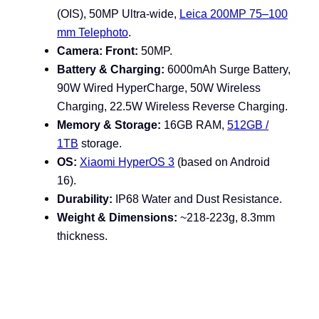
(OIS), 50MP Ultra-wide,
Leica 200MP 75–100
mm Telephoto
.
Camera: Front:
50MP.
Battery & Charging:
6000mAh Surge Battery
,
90W Wired HyperCharge, 50W Wireless
Charging, 22.5W Wireless Reverse Charging.
Memory & Storage:
16GB RAM,
512GB /
1TB
storage.
OS:
Xiaomi HyperOS 3
(based on Android
16).
Durability:
IP68 Water and Dust Resistance
.
Weight & Dimensions:
~218-223g, 8.3mm
thickness.