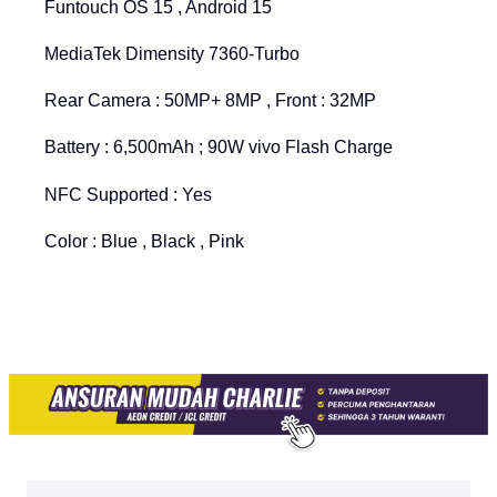
Funtouch OS 15 , Android 15
MediaTek Dimensity 7360-Turbo
Rear Camera : 50MP+ 8MP , Front : 32MP
Battery : 6,500mAh ; 90W vivo Flash Charge
NFC Supported : Yes
Color : Blue , Black , Pink