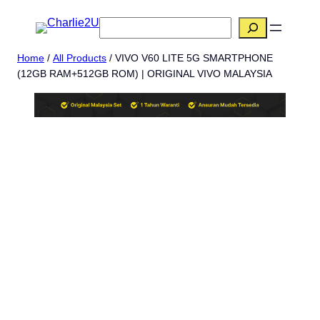
Skip
搜
to
索
content
Home
/
All Products
/ VIVO V60 LITE 5G SMARTPHONE
(12GB RAM+512GB ROM) | ORIGINAL VIVO MALAYSIA