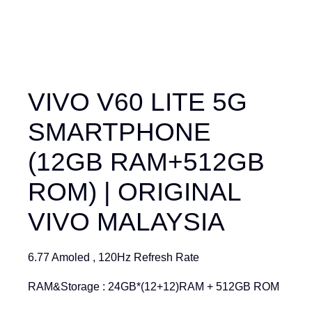
VIVO V60 LITE 5G
SMARTPHONE
(12GB RAM+512GB
ROM) | ORIGINAL
VIVO MALAYSIA
6.77 Amoled , 120Hz Refresh Rate
RAM&Storage : 24GB*(12+12)RAM + 512GB ROM