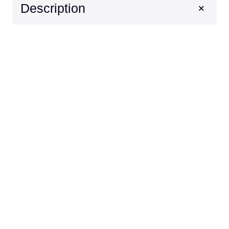
+
Description