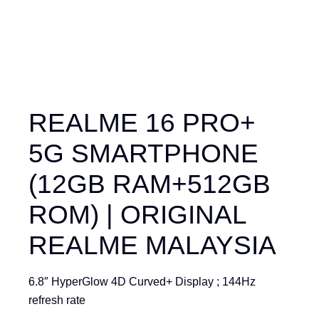
REALME 16 PRO+
5G SMARTPHONE
(12GB RAM+512GB
ROM) | ORIGINAL
REALME MALAYSIA
6.8″ HyperGlow 4D Curved+ Display ; 144Hz
refresh rate