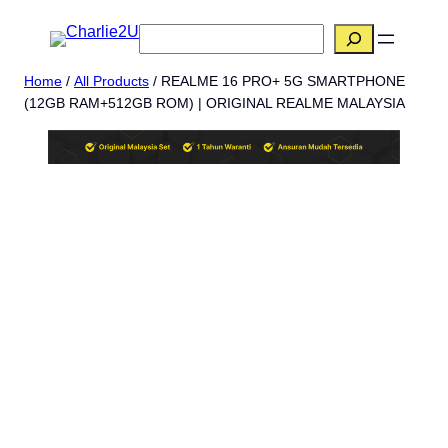
Skip
搜
to
索
content
Home
/
All Products
/ REALME 16 PRO+ 5G SMARTPHONE
(12GB RAM+512GB ROM) | ORIGINAL REALME MALAYSIA