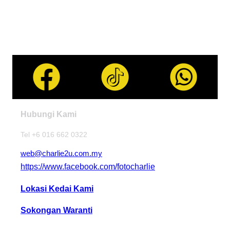
Hubungi Kami
Tel +6 016 662 0322
web@charlie2u.com.my
https://www.facebook.com/fotocharlie
Lokasi Kedai Kami
Sokongan Waranti