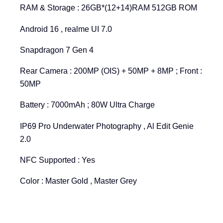
RAM & Storage : 26GB*(12+14)RAM 512GB ROM
Android 16 , realme UI 7.0
Snapdragon 7 Gen 4
Rear Camera : 200MP (OIS) + 50MP + 8MP ; Front :
50MP
Battery : 7000mAh ; 80W Ultra Charge
IP69 Pro Underwater Photography , Al Edit Genie
2.0
NFC Supported : Yes
Color : Master Gold , Master Grey