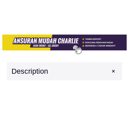
+
Description