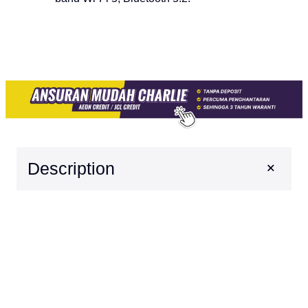
+
Description