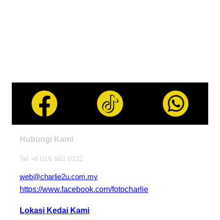
Hubungi Kami
Tel +6 016 662 0322
web@charlie2u.com.my
https://www.facebook.com/fotocharlie
Lokasi Kedai Kami