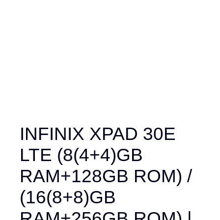
INFINIX XPAD 30E
LTE (8(4+4)GB
RAM+128GB ROM) /
(16(8+8)GB
RAM+256GB ROM) |