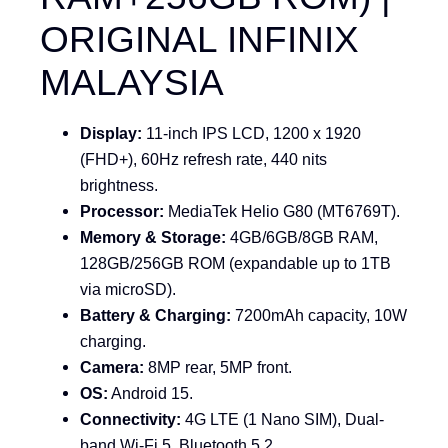
ORIGINAL INFINIX
MALAYSIA
Display:
11-inch IPS LCD, 1200 x 1920
(FHD+), 60Hz refresh rate, 440 nits
brightness.
Processor:
MediaTek Helio G80
(MT6769T).
Memory & Storage:
4GB/6GB/8GB RAM,
128GB/256GB ROM (expandable up to 1TB
via microSD).
Battery & Charging:
7200mAh capacity, 10W
charging.
Camera:
8MP rear, 5MP front.
OS:
Android 15.
Connectivity:
4G LTE (1 Nano SIM), Dual-
band Wi-Fi 5, Bluetooth 5.2.