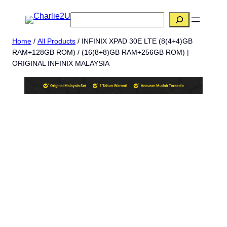
Skip
搜
to
索
content
Home
/
All Products
/ INFINIX XPAD 30E LTE (8(4+4)GB
RAM+128GB ROM) / (16(8+8)GB RAM+256GB ROM) |
ORIGINAL INFINIX MALAYSIA