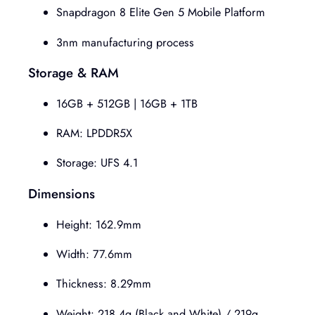
Snapdragon 8 Elite Gen 5 Mobile Platform
3nm manufacturing process
Storage & RAM
16GB + 512GB | 16GB + 1TB
RAM: LPDDR5X
Storage: UFS 4.1
Dimensions
Height: 162.9mm
Width: 77.6mm
Thickness: 8.29mm
Weight: 218.4g (Black and White) / 219g