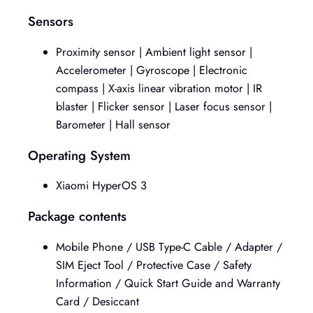
Sensors
Proximity sensor | Ambient light sensor |
Accelerometer | Gyroscope | Electronic
compass | X-axis linear vibration motor | IR
blaster | Flicker sensor | Laser focus sensor |
Barometer | Hall sensor
Operating System
Xiaomi HyperOS 3
Package contents
Mobile Phone / USB Type-C Cable / Adapter /
SIM Eject Tool / Protective Case / Safety
Information / Quick Start Guide and Warranty
Card / Desiccant