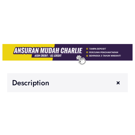
+
Description