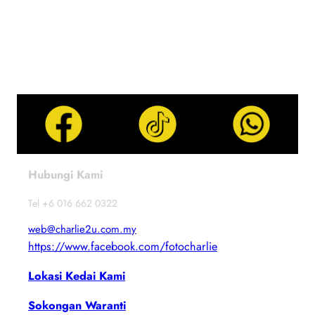
Hubungi Kami
Tel +6 016 662 0322
web@charlie2u.com.my
https://www.facebook.com/fotocharlie
Lokasi Kedai Kami
Sokongan Waranti