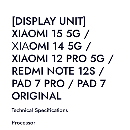
[DISPLAY UNIT]
XIAOMI 15 5G /
ΧΙΑOMI 14 5G /
XIAOMI 12 PRO 5G /
REDMI NOTE 12S /
PAD 7 PRO / PAD 7
ORIGINAL
Technical Specifications
Processor