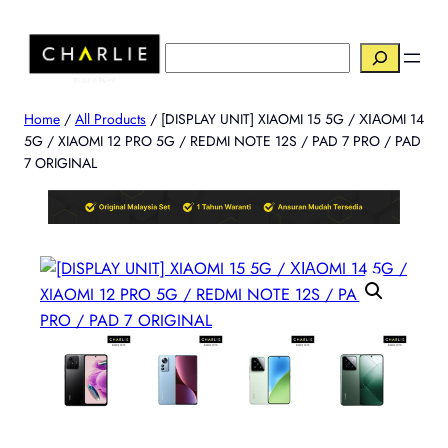
Skip
to
搜
content
索
Home
/
All Products
/ [DISPLAY UNIT] XIAOMI 15 5G / ΧΙΑOMI 14
5G / XIAOMI 12 PRO 5G / REDMI NOTE 12S / PAD 7 PRO / PAD
7 ORIGINAL