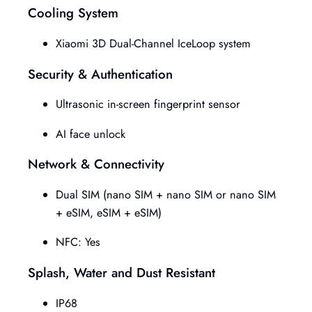
Cooling System
Xiaomi 3D Dual-Channel IceLoop system
Security & Authentication
Ultrasonic in-screen fingerprint sensor
AI face unlock
Network & Connectivity
Dual SIM (nano SIM + nano SIM or nano SIM
+ eSIM, eSIM + eSIM)
NFC: Yes
Splash, Water and Dust Resistant
IP68