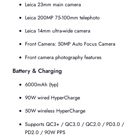
Leica 23mm main camera
Leica 200MP 75-100mm telephoto
Leica 14mm ultra-wide camera
Front Camera: 50MP Auto Focus Camera
Front camera photography features
Battery & Charging
6000mAh (typ)
90W wired HyperCharge
50W wireless HyperCharge
Supports QC3+ / QC3.0 / QC2.0 / PD3.0 /
PD2.0 / 90W PPS