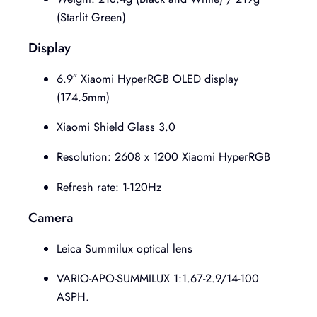
(Starlit Green)
Display
6.9″ Xiaomi HyperRGB OLED display
(174.5mm)
Xiaomi Shield Glass 3.0
Resolution: 2608 x 1200 Xiaomi HyperRGB
Refresh rate: 1-120Hz
Camera
Leica Summilux optical lens
VARIO-APO-SUMMILUX 1:1.67-2.9/14-100
ASPH.