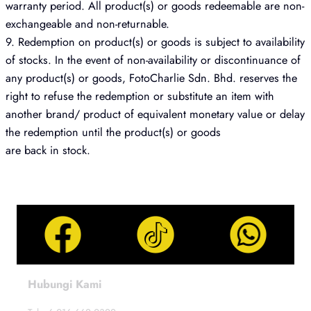
warranty period. All product(s) or goods redeemable are non-
exchangeable and non-returnable.
9. Redemption on product(s) or goods is subject to availability
of stocks. In the event of non-availability or discontinuance of
any product(s) or goods, FotoCharlie Sdn. Bhd. reserves the
right to refuse the redemption or substitute an item with
another brand/ product of equivalent monetary value or delay
the redemption until the product(s) or goods
are back in stock.
Hubungi Kami