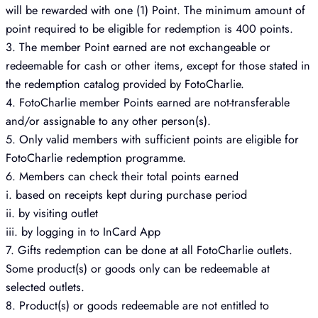
will be rewarded with one (1) Point. The minimum amount of
point required to be eligible for redemption is 400 points.
3. The member Point earned are not exchangeable or
redeemable for cash or other items, except for those stated in
the redemption catalog provided by FotoCharlie.
4. FotoCharlie member Points earned are not-transferable
and/or assignable to any other person(s).
5. Only valid members with sufficient points are eligible for
FotoCharlie redemption programme.
6. Members can check their total points earned
i. based on receipts kept during purchase period
ii. by visiting outlet
iii. by logging in to InCard App
7. Gifts redemption can be done at all FotoCharlie outlets.
Some product(s) or goods only can be redeemable at
selected outlets.
8. Product(s) or goods redeemable are not entitled to