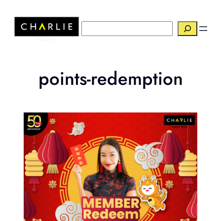
Skip
to
搜
content
索
points-redemption