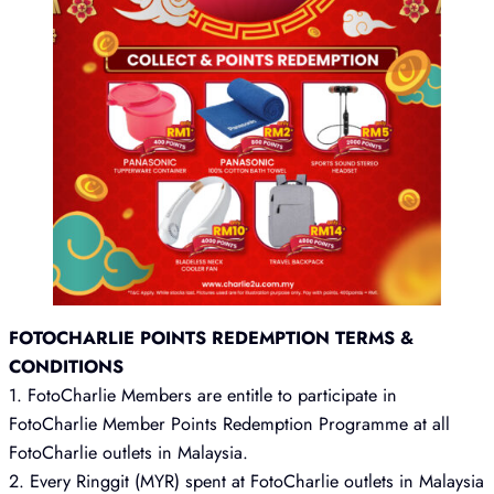
FOTOCHARLIE POINTS REDEMPTION TERMS &
CONDITIONS
1. FotoCharlie Members are entitle to participate in
FotoCharlie Member Points Redemption Programme at all
FotoCharlie outlets in Malaysia.
2. Every Ringgit (MYR) spent at FotoCharlie outlets in Malaysia